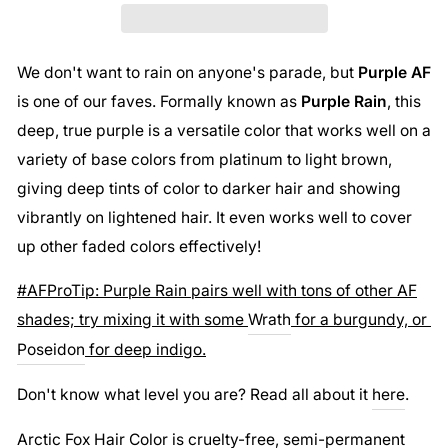
We don't want to rain on anyone's parade, but
Purple AF
is one of our faves. Formally known as
Purple Rain
, this
deep, true purple is a versatile color that works well on a
variety of base colors from platinum to light brown,
giving deep tints of color to darker hair and showing
vibrantly on lightened hair. It even works well to cover
up other faded colors effectively!
#AFProTip: Purple Rain pairs well with tons of other AF
shades; try mixing it with some
Wrath
for a burgundy, or
Poseidon
for deep indigo.
Don't know what level you are? Read all about it
here
.
Arctic Fox Hair Color is cruelty-free, semi-permanent