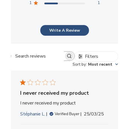
1
1
Write A Review
Filters
SEARCH
REVIEWS
Sort by
:
Most recent
I never received my product
I never received my product
Published
Stéphanie L.
25/03/25
Verified Buyer
date
Comments