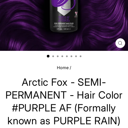
CL
(E
Home
/
Arctic Fox - SEMI-
PERMANENT - Hair Color
#PURPLE AF (Formally
known as PURPLE RAIN)