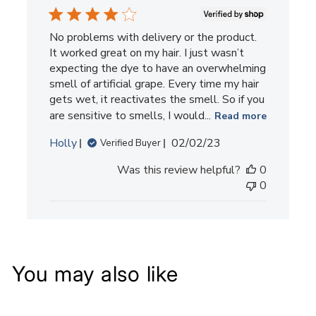
No problems with delivery or the product.
It worked great on my hair. I just wasn’t
expecting the dye to have an overwhelming
smell of artificial grape. Every time my hair
gets wet, it reactivates the smell. So if you
are sensitive to smells, I would...
Read more
Published
Holly
02/02/23
Verified Buyer
date
Was this review helpful?
0
0
You may also like