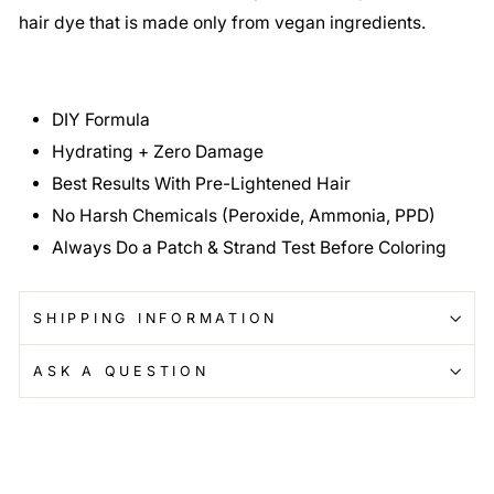
hair dye that is made only from vegan ingredients.
DIY Formula
Hydrating + Zero Damage
Best Results With Pre-Lightened Hair
No Harsh Chemicals (Peroxide, Ammonia, PPD)
Always Do a Patch & Strand Test Before Coloring
SHIPPING INFORMATION
ASK A QUESTION