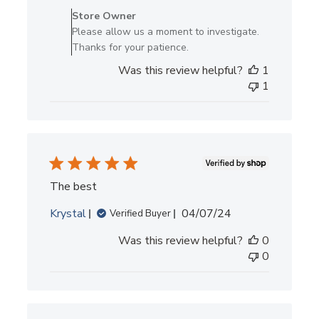
by
Store Owner
Store
Please allow us a moment to investigate.
Owner
Thanks for your patience.
on
Was this review helpful?
1
Review
1
by
Store
Owner
on
Tue
Mar
25
The best
2025
Published
Krystal
04/07/24
Verified Buyer
date
Was this review helpful?
0
0