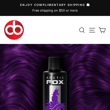
Skip
ENJOY COMPLIMENTARY SHIPPING 🛍️
to
Free shipping on $50 or more
Pause
content
slideshow
SEARCH
SITE
C