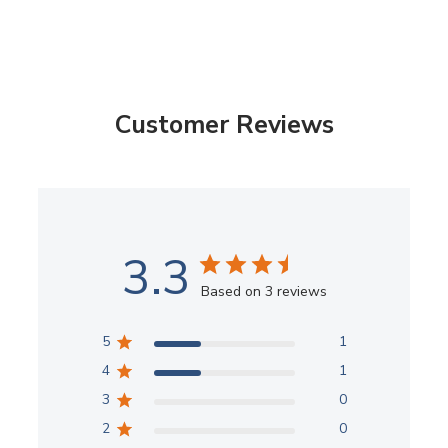
Customer Reviews
3.3
Based on 3 reviews
5
1
4
1
3
0
2
0