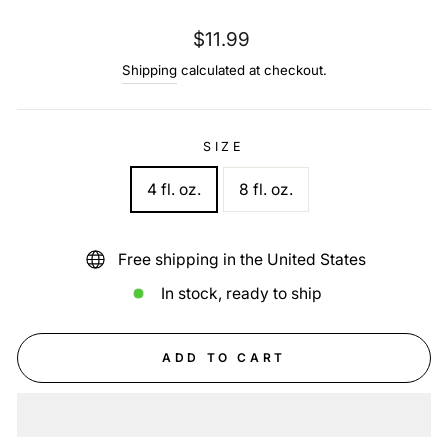
Regular
$11.99
price
Shipping
calculated at checkout.
SIZE
4 fl. oz.
8 fl. oz.
Free shipping in the United States
In stock, ready to ship
ADD TO CART