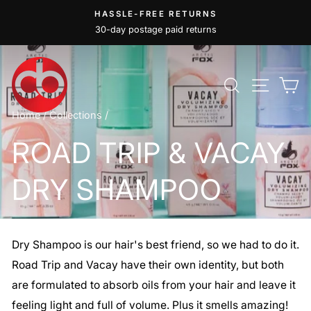
Skip
HASSLE-FREE RETURNS
to
30-day postage paid returns
Pause
content
slideshow
SEARCH
SITE
C
Home
/
Collections
/
ROAD TRIP & VACAY
DRY SHAMPOO
Dry Shampoo is our hair's best friend, so we had to do it.
Road Trip and Vacay have their own identity, but both
are formulated to absorb oils from your hair and leave it
feeling light and full of volume. Plus it smells amazing!