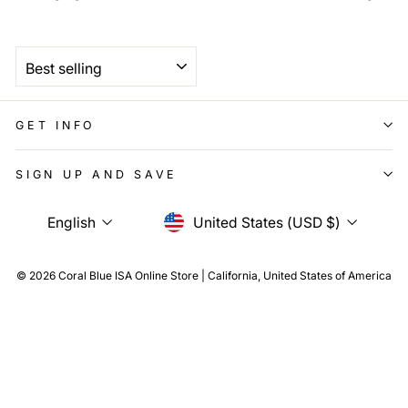
SORT
GET INFO
SIGN UP AND SAVE
Language
Currency
English
United States (USD $)
© 2026 Coral Blue ISA Online Store | California, United States of America